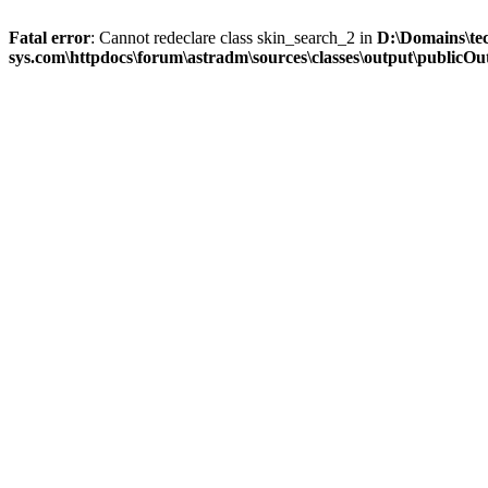
Fatal error
: Cannot redeclare class skin_search_2 in
D:\Domains\te
sys.com\httpdocs\forum\astradm\sources\classes\output\publicOut