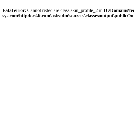
Fatal error
: Cannot redeclare class skin_profile_2 in
D:\Domains\te
sys.com\httpdocs\forum\astradm\sources\classes\output\publicOut