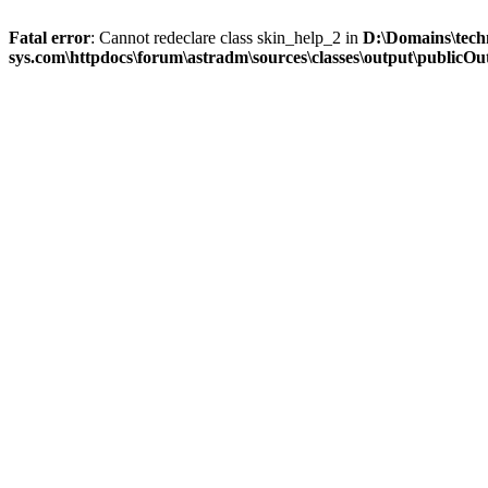
Fatal error
: Cannot redeclare class skin_help_2 in
D:\Domains\tech
sys.com\httpdocs\forum\astradm\sources\classes\output\publicOut