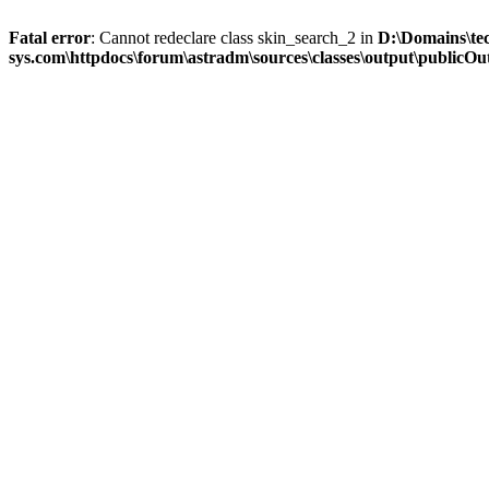
Fatal error
: Cannot redeclare class skin_search_2 in
D:\Domains\te
sys.com\httpdocs\forum\astradm\sources\classes\output\publicOut