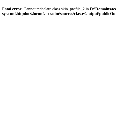
Fatal error
: Cannot redeclare class skin_profile_2 in
D:\Domains\te
sys.com\httpdocs\forum\astradm\sources\classes\output\publicOut