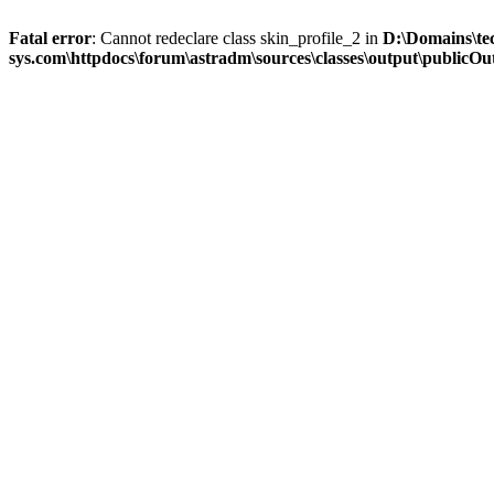
Fatal error
: Cannot redeclare class skin_profile_2 in
D:\Domains\te
sys.com\httpdocs\forum\astradm\sources\classes\output\publicOut