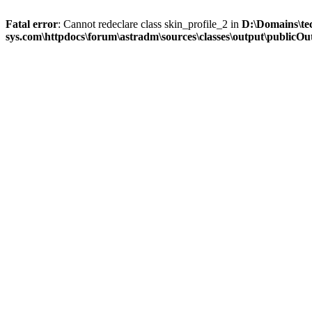
Fatal error
: Cannot redeclare class skin_profile_2 in
D:\Domains\te
sys.com\httpdocs\forum\astradm\sources\classes\output\publicOut