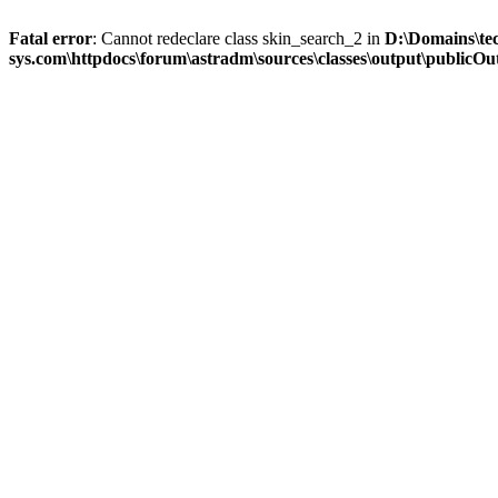
Fatal error
: Cannot redeclare class skin_search_2 in
D:\Domains\te
sys.com\httpdocs\forum\astradm\sources\classes\output\publicOut