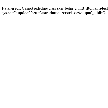
Fatal error
: Cannot redeclare class skin_login_2 in
D:\Domains\tec
sys.com\httpdocs\forum\astradm\sources\classes\output\publicOut