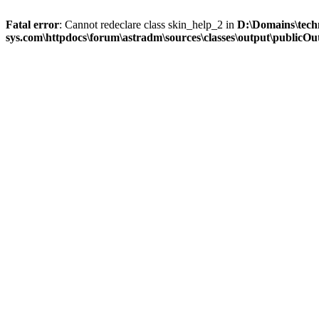
Fatal error
: Cannot redeclare class skin_help_2 in
D:\Domains\tech
sys.com\httpdocs\forum\astradm\sources\classes\output\publicOut