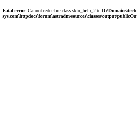
Fatal error
: Cannot redeclare class skin_help_2 in
D:\Domains\tech
sys.com\httpdocs\forum\astradm\sources\classes\output\publicOut