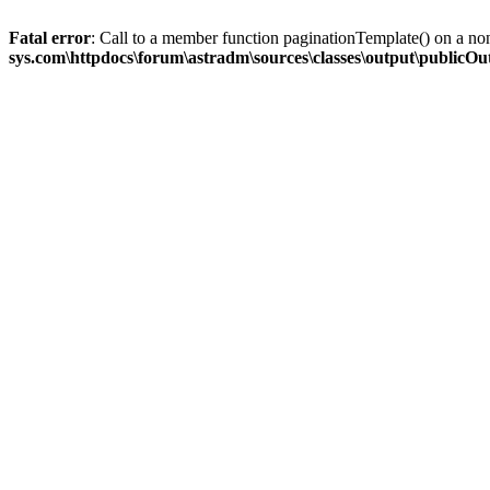
Fatal error
: Call to a member function paginationTemplate() on a no
sys.com\httpdocs\forum\astradm\sources\classes\output\publicO