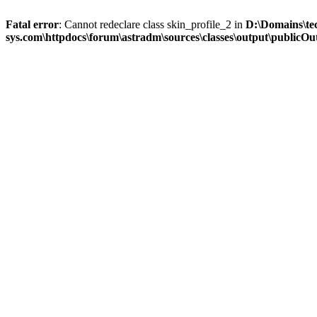
Fatal error
: Cannot redeclare class skin_profile_2 in
D:\Domains\te
sys.com\httpdocs\forum\astradm\sources\classes\output\publicOut