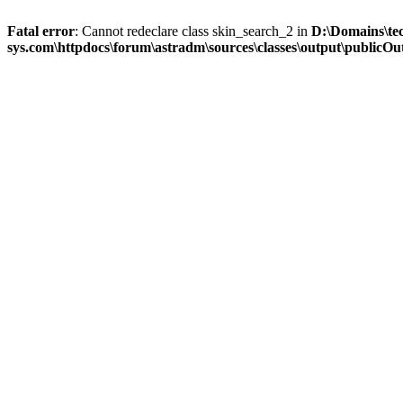
Fatal error
: Cannot redeclare class skin_search_2 in
D:\Domains\te
sys.com\httpdocs\forum\astradm\sources\classes\output\publicOut