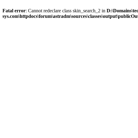
Fatal error
: Cannot redeclare class skin_search_2 in
D:\Domains\te
sys.com\httpdocs\forum\astradm\sources\classes\output\publicOut