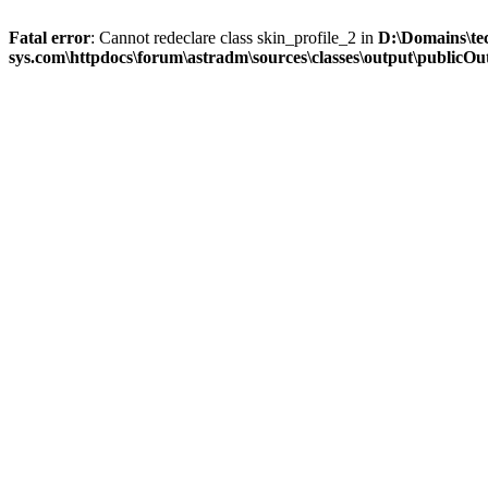
Fatal error
: Cannot redeclare class skin_profile_2 in
D:\Domains\te
sys.com\httpdocs\forum\astradm\sources\classes\output\publicOut