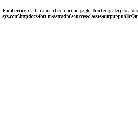
Fatal error
: Call to a member function paginationTemplate() on a no
sys.com\httpdocs\forum\astradm\sources\classes\output\publicO