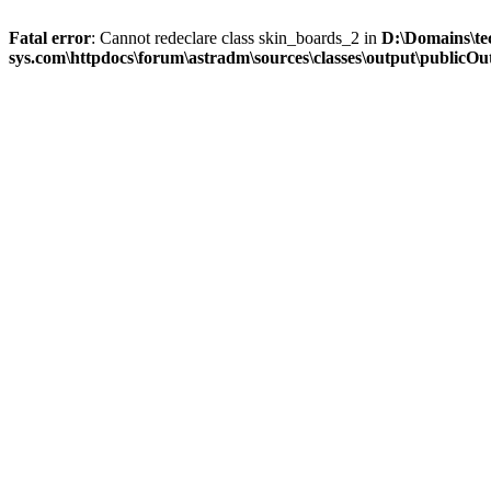
Fatal error
: Cannot redeclare class skin_boards_2 in
D:\Domains\te
sys.com\httpdocs\forum\astradm\sources\classes\output\publicOut