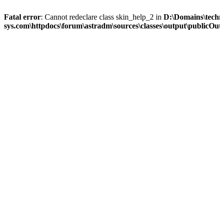
Fatal error
: Cannot redeclare class skin_help_2 in
D:\Domains\tech
sys.com\httpdocs\forum\astradm\sources\classes\output\publicOut