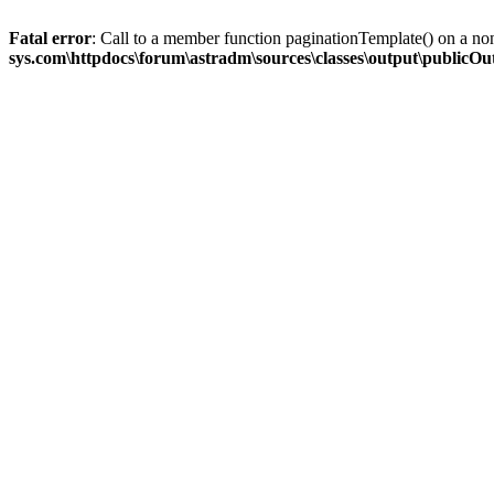
Fatal error
: Call to a member function paginationTemplate() on a no
sys.com\httpdocs\forum\astradm\sources\classes\output\publicO