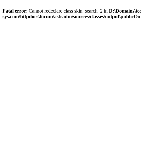
Fatal error
: Cannot redeclare class skin_search_2 in
D:\Domains\te
sys.com\httpdocs\forum\astradm\sources\classes\output\publicOut