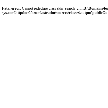
Fatal error
: Cannot redeclare class skin_search_2 in
D:\Domains\te
sys.com\httpdocs\forum\astradm\sources\classes\output\publicOut