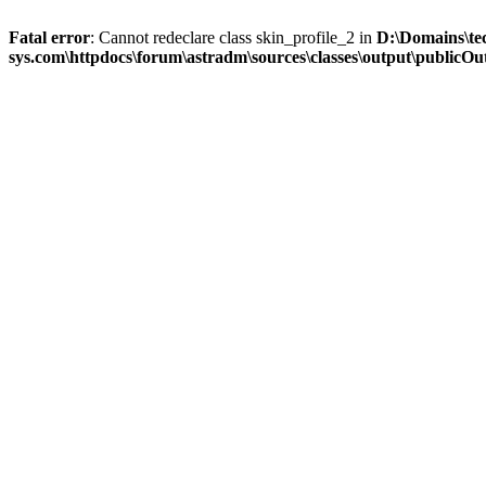
Fatal error
: Cannot redeclare class skin_profile_2 in
D:\Domains\te
sys.com\httpdocs\forum\astradm\sources\classes\output\publicOut