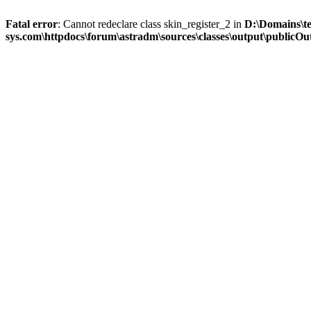
Fatal error
: Cannot redeclare class skin_register_2 in
D:\Domains\t
sys.com\httpdocs\forum\astradm\sources\classes\output\publicOut