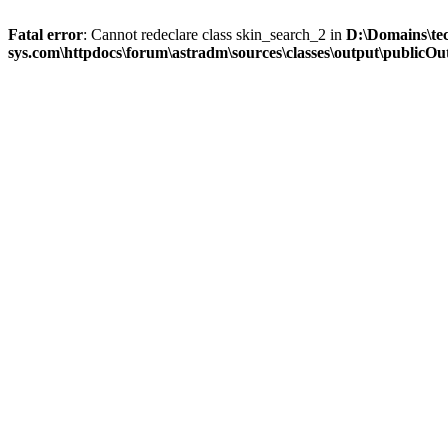
Fatal error
: Cannot redeclare class skin_search_2 in
D:\Domains\te
sys.com\httpdocs\forum\astradm\sources\classes\output\publicOut