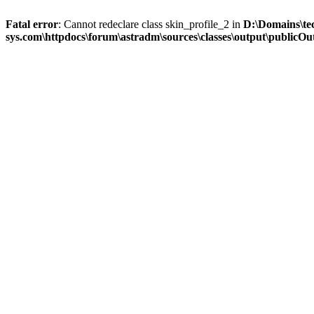
Fatal error
: Cannot redeclare class skin_profile_2 in
D:\Domains\te
sys.com\httpdocs\forum\astradm\sources\classes\output\publicOut