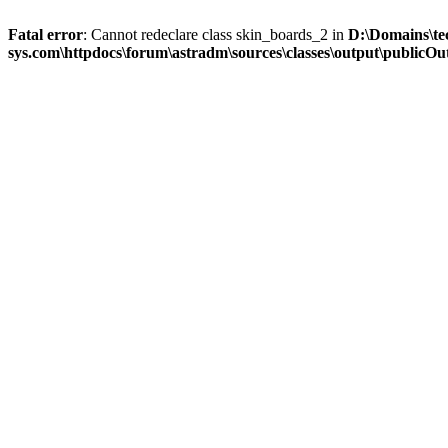
Fatal error
: Cannot redeclare class skin_boards_2 in
D:\Domains\te
sys.com\httpdocs\forum\astradm\sources\classes\output\publicOut