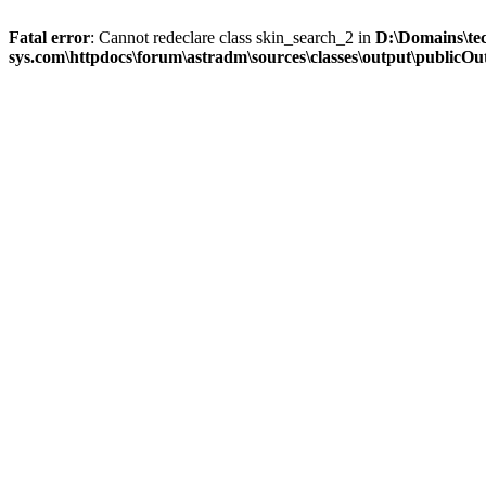
Fatal error
: Cannot redeclare class skin_search_2 in
D:\Domains\te
sys.com\httpdocs\forum\astradm\sources\classes\output\publicOut