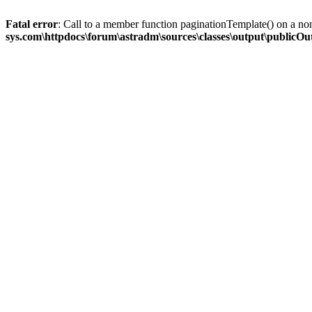
Fatal error
: Call to a member function paginationTemplate() on a no
sys.com\httpdocs\forum\astradm\sources\classes\output\publicO