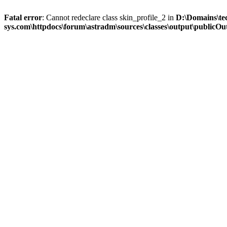
Fatal error
: Cannot redeclare class skin_profile_2 in
D:\Domains\te
sys.com\httpdocs\forum\astradm\sources\classes\output\publicOut