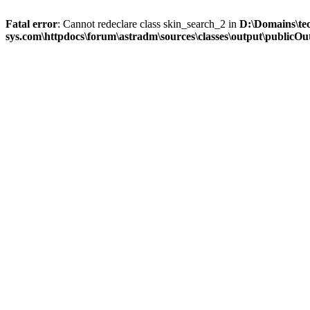
Fatal error
: Cannot redeclare class skin_search_2 in
D:\Domains\te
sys.com\httpdocs\forum\astradm\sources\classes\output\publicOut