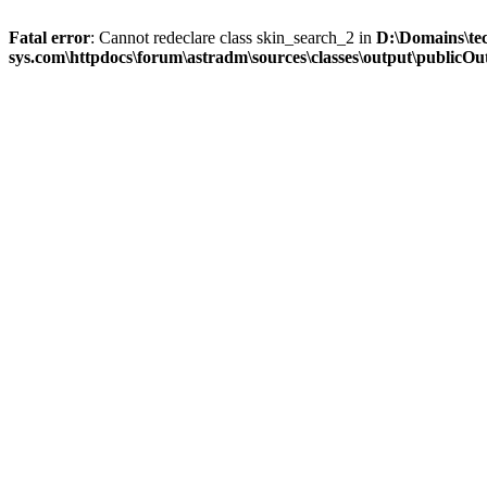
Fatal error
: Cannot redeclare class skin_search_2 in
D:\Domains\te
sys.com\httpdocs\forum\astradm\sources\classes\output\publicOut