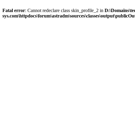
Fatal error
: Cannot redeclare class skin_profile_2 in
D:\Domains\te
sys.com\httpdocs\forum\astradm\sources\classes\output\publicOut