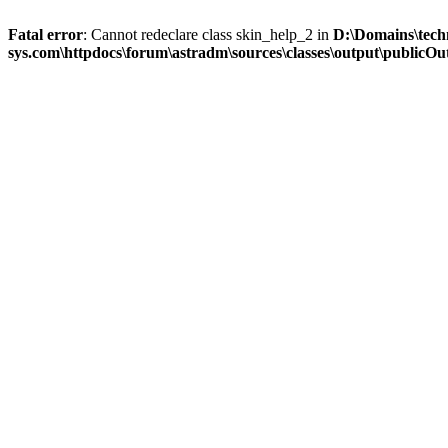
Fatal error
: Cannot redeclare class skin_help_2 in
D:\Domains\tech
sys.com\httpdocs\forum\astradm\sources\classes\output\publicOut