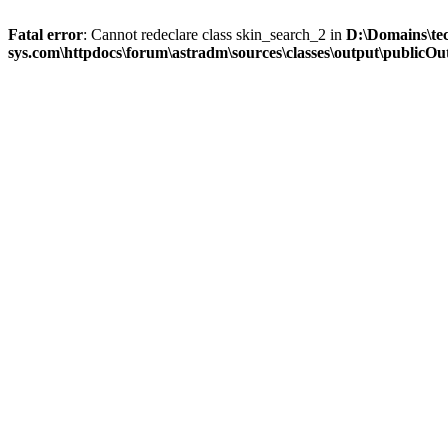
Fatal error
: Cannot redeclare class skin_search_2 in
D:\Domains\te
sys.com\httpdocs\forum\astradm\sources\classes\output\publicOut