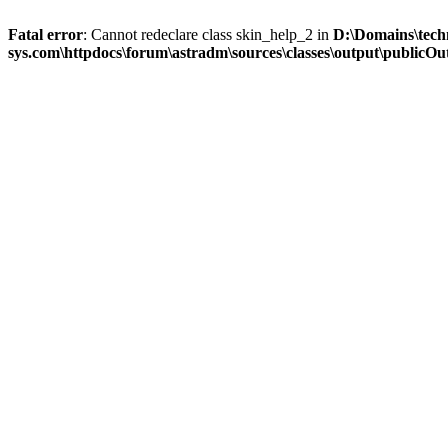
Fatal error
: Cannot redeclare class skin_help_2 in
D:\Domains\tech
sys.com\httpdocs\forum\astradm\sources\classes\output\publicOut