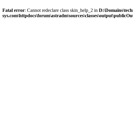
Fatal error
: Cannot redeclare class skin_help_2 in
D:\Domains\tech
sys.com\httpdocs\forum\astradm\sources\classes\output\publicOut