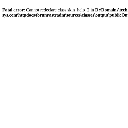
Fatal error
: Cannot redeclare class skin_help_2 in
D:\Domains\tech
sys.com\httpdocs\forum\astradm\sources\classes\output\publicOut