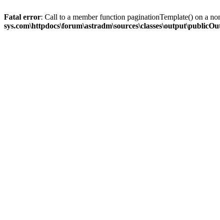
Fatal error
: Call to a member function paginationTemplate() on a no
sys.com\httpdocs\forum\astradm\sources\classes\output\publicO