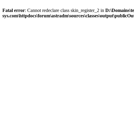
Fatal error
: Cannot redeclare class skin_register_2 in
D:\Domains\t
sys.com\httpdocs\forum\astradm\sources\classes\output\publicOut