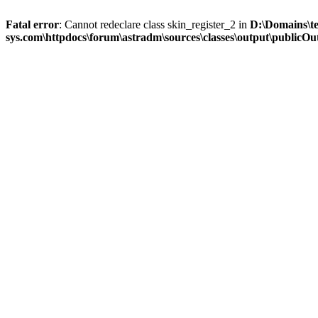
Fatal error
: Cannot redeclare class skin_register_2 in
D:\Domains\t
sys.com\httpdocs\forum\astradm\sources\classes\output\publicOut