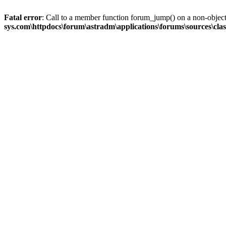
Fatal error
: Call to a member function forum_jump() on a non-objec
sys.com\httpdocs\forum\astradm\applications\forums\sources\cla