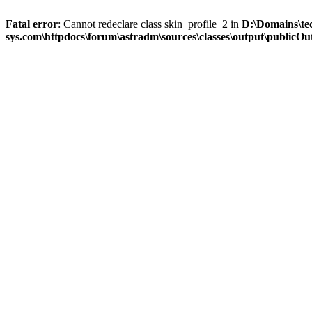
Fatal error
: Cannot redeclare class skin_profile_2 in
D:\Domains\te
sys.com\httpdocs\forum\astradm\sources\classes\output\publicOut