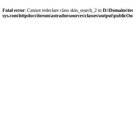
Fatal error
: Cannot redeclare class skin_search_2 in
D:\Domains\te
sys.com\httpdocs\forum\astradm\sources\classes\output\publicOut