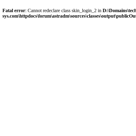
Fatal error
: Cannot redeclare class skin_login_2 in
D:\Domains\tec
sys.com\httpdocs\forum\astradm\sources\classes\output\publicOut