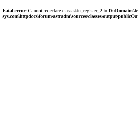
Fatal error
: Cannot redeclare class skin_register_2 in
D:\Domains\t
sys.com\httpdocs\forum\astradm\sources\classes\output\publicOut