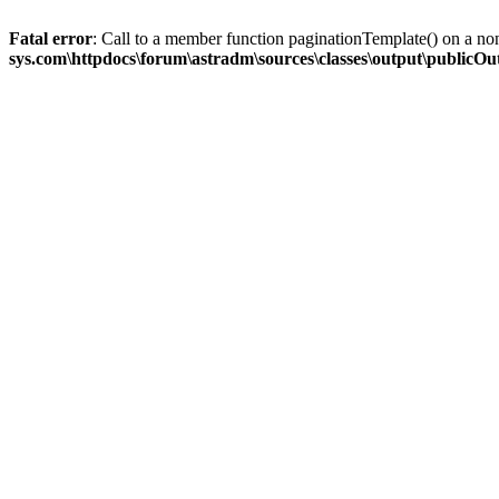
Fatal error
: Call to a member function paginationTemplate() on a no
sys.com\httpdocs\forum\astradm\sources\classes\output\publicO