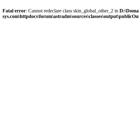
Fatal error
: Cannot redeclare class skin_global_other_2 in
D:\Domai
sys.com\httpdocs\forum\astradm\sources\classes\output\publicOut