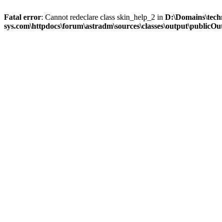
Fatal error
: Cannot redeclare class skin_help_2 in
D:\Domains\tech
sys.com\httpdocs\forum\astradm\sources\classes\output\publicOut