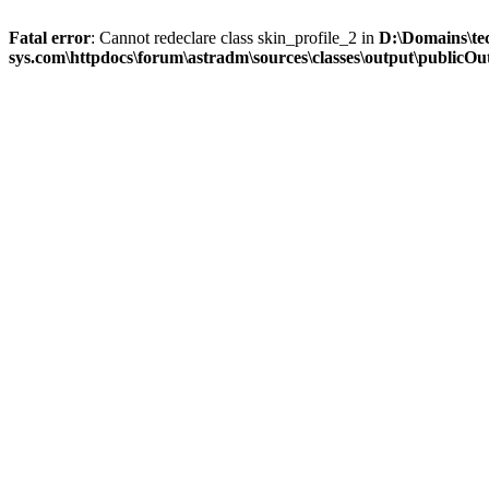
Fatal error
: Cannot redeclare class skin_profile_2 in
D:\Domains\te
sys.com\httpdocs\forum\astradm\sources\classes\output\publicOut